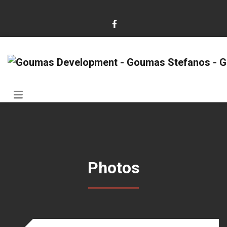
Photos