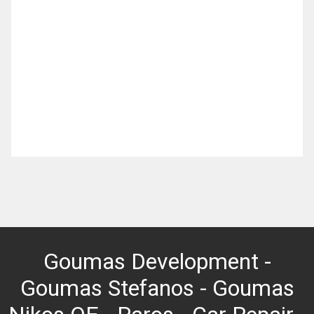
Goumas Development -
Goumas Stefanos - Goumas