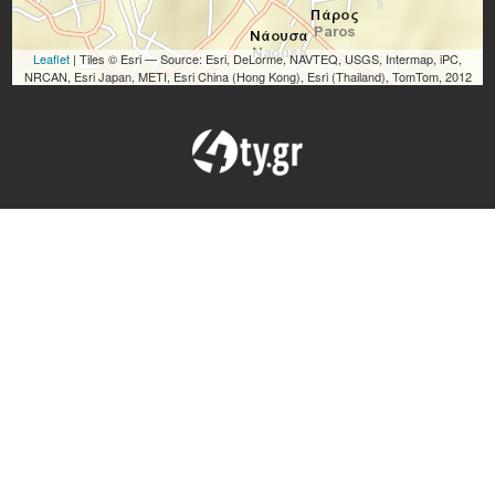
Leaflet
| Tiles © Esri — Source: Esri, DeLorme, NAVTEQ, USGS, Intermap, iPC,
NRCAN, Esri Japan, METI, Esri China (Hong Kong), Esri (Thailand), TomTom, 2012