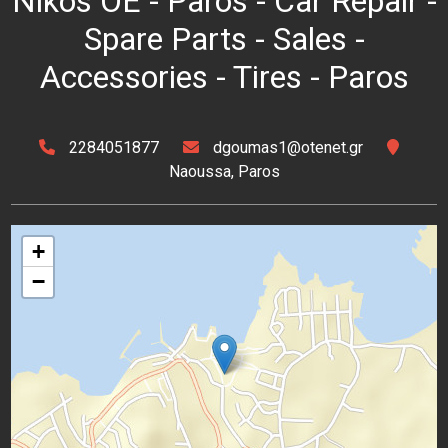
Nikos OE - Paros - Car Repair -
Spare Parts - Sales -
Accessories - Tires - Paros
2284051877
dgoumas1@otenet.gr
Naoussa, Paros
+
−